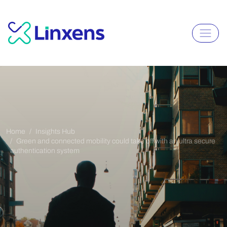
Home
Insights Hub
Green and connected mobility could take off with an ultra secure
authentication system