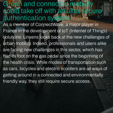
Green and connected mobility
could take off with an ultra secure
authentication system
As a member of ConnectWave, a major player in
France in the development of IoT (Internet of Things)
solutions, Linxens looks back at the new challenges of
urban mobility. Indeed, professionals and users alike
are facing new challenges in this sector, which has
had its foot on the gas pedal since the beginning of
the health crisis. While modes of transportation such
as cars, bicycles and electric scooters are all ways of
getting around in a connected and environmentally
friendly way, they still require secure access.