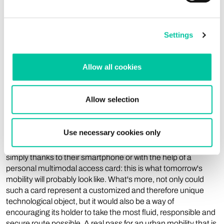
the user of a given object. On the software side, Linxens
works closely with partners to provide complete custom
solutions (e.g., transportation access cards) for ambitious
projects driven by municipalities.
Settings
A customized customer
Allow all cookies
experience: is this the big
challenge of tomorrow?
Allow selection
In many different fields, the basic trend is undeniably towards
Use necessary cookies only
personalization, and mobility is no exception. Offering
everyone the possibility to make a 100% customized journey,
simply thanks to their smartphone or with the help of a
personal multimodal access card: this is what tomorrow's
mobility will probably look like. What's more, not only could
such a card represent a customized and therefore unique
technological object, but it would also be a way of
encouraging its holder to take the most fluid, responsible and
secure route possible. A real pass for an urban mobility that is