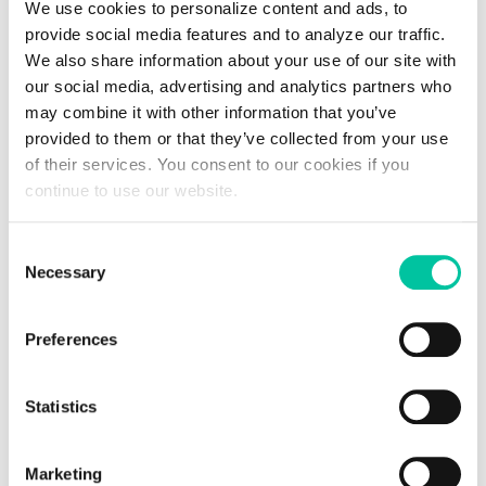
We use cookies to personalize content and ads, to
environmentally friendly means of transport. However, users
provide social media features and to analyze our traffic.
are not immune to technical problems (bugs, hacking, dead
We also share information about your use of our site with
batteries, etc.) or theft of their smartphone, problems that
our social media, advertising and analytics partners who
can be circumvented by using a card.
may combine it with other information that you’ve
provided to them or that they’ve collected from your use
How is the Linxens Group
of their services. You consent to our cookies if you
positioned in this rapidly
continue to use our website.
expanding field?
Consent
Necessary
Selection
In general, the identification process relies on tools from both
the software and hardware spheres. As a true pioneer of
Preferences
tomorrow's technologies, Linxens is a force of proposal in the
hardware field. For example, the group is working on
connectors adapted to various media: SIM cards for cars,
Statistics
vehicle authentication stickers, license plates equipped with
antennas that communicate with smartphones for bicycles,
keys or even cards equipped with microcontrollers to identify
Marketing