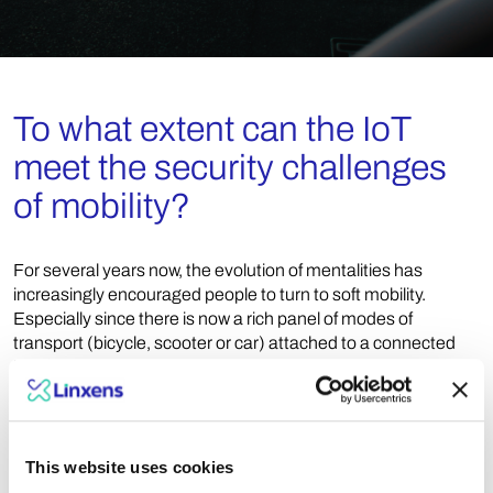
To what extent can the IoT
meet the security challenges
of mobility?
For several years now, the evolution of mentalities has
increasingly encouraged people to turn to soft mobility.
Especially since there is now a rich panel of modes of
transport (bicycle, scooter or car) attached to a connected
infrastructure. In this context, it becomes essential to be able
to identify the user or the means of transport used, hence the
need for a strong and increasingly secure authentication, in
order to limit any risk of copying or fraud. To do this, most
users rely on the smartphone, which offers an optimized
This website uses cookies
customer experience and encourages the use of