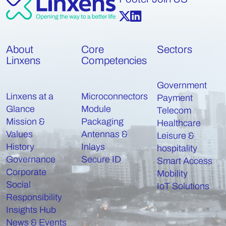
About
Core
Sectors
Linxens
Competencies
Government
Linxens at a
Microconnectors
Payment
Glance
Module
Telecom
Mission &
Packaging
Healthcare
Values
Antennas &
Leisure &
History
Inlays
hospitality
Governance
Secure ID
Smart Access
Corporate
Mobility
Social
IoT Solutions
Responsibility
Insights Hub
News & Events