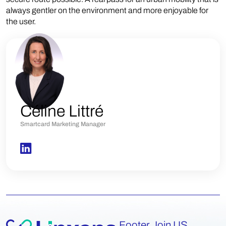
always gentler on the environment and more enjoyable for
the user.
Céline Littré
Smartcard Marketing Manager
Footer Join US