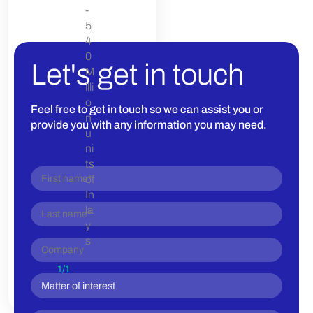
-
5
4
0
Let's get in touch
M
illi
o
Feel free to get in touch so we can assist you or
n
provide you with any information you may need.
u
ni
ts
of
In
la
y
s
1
/
1