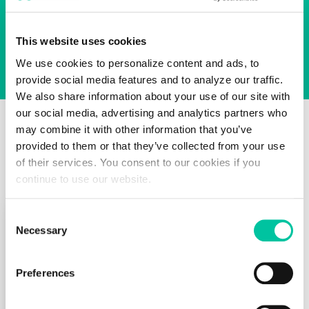
zi
g
z
This website uses cookies
a
g
We use cookies to personalize content and ads, to
p
provide social media features and to analyze our traffic.
a
We also share information about your use of our site with
d
our social media, advertising and analytics partners who
s,
may combine it with other information that you’ve
Product Spotlight
wi
provided to them or that they’ve collected from your use
re
of their services. You consent to our cookies if you
p
continue to use our website.
a
d
s
Consent
a
Necessary
Selection
Electronic
n
d
Passport
Preferences
In
Cover
d
u