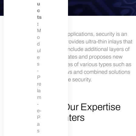
u
c
ts
:
M
For eID and ePassport applications, security is an
o
absolute priority. Linxens provides ultra-thin inlays that
d
enable manufacturers to include additional layers of
ul
security. Linxens innovates and proposes new
e
solutions of security features of various types such as
s
-
security inks, clear windows and combined solutions
P
to enhance security.
re
la
m
-
Secure ID: Our Expertise
e-
Centers
P
a
s