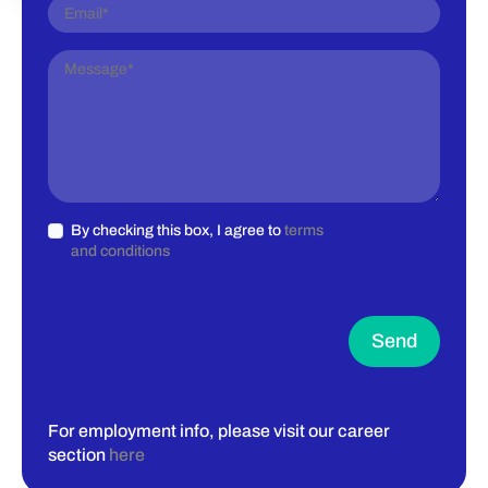
By checking this box, I agree to
terms
and conditions
Send
For employment info, please visit our career
section
here