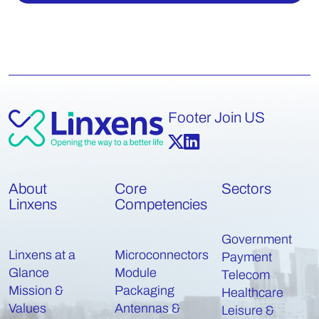
Footer Join US
About
Core
Sectors
Linxens
Competencies
Government
Linxens at a
Microconnectors
Payment
Glance
Module
Telecom
Mission &
Packaging
Healthcare
Values
Antennas &
Leisure &