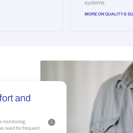
systems.
MORE ON QUALITY & SU
ort and
Streamlining
Our solutions optimize hos
s monitoring,
administrative burdens and
e need for frequent