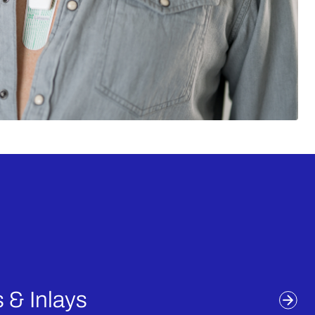
auton
 & Inlays