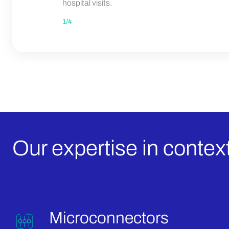
hospital visits.
1
/
4
Our expertise in context
Microconnectors