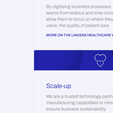
By digitising business processes,
teams from tedious and time-con
allow them to focus on where the
value: the quality of patient care.
MORE ON THE LINXENS HEALTHCARE 
Scale-up
We are a trusted technology partn
manufacturing capabilities to min
ensure business sustainability.