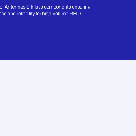
of Antennas & Inlays components ensuring
ce and reliability for high-volume RFID