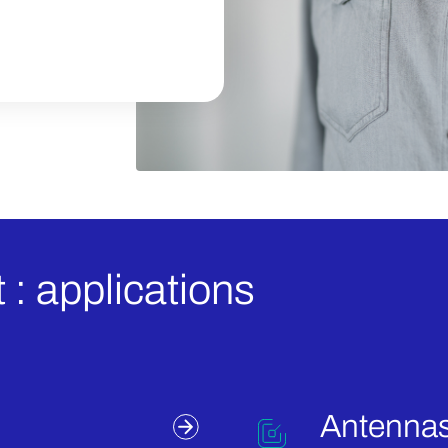
 : applications
Antennas