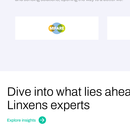
Dive into what lies ahe
Linxens experts
Explore insights