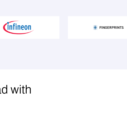
ad with