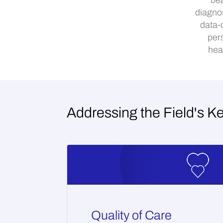
bea
diagno
data-
per
hea
Addressing the Field's K
Quality of Care