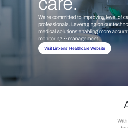
care.
We’re committed to improving level of ca
professionals. Leveraging on our techno
medical solutions enabling more accurate
monitoring & management.
Visit Linxens' Healthcare Website
A
With