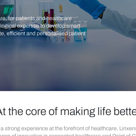
re, for patients and healthcare
logical expertise to develop smart
, efficient and personalised patient
t the core of making life bett
 a strong experience at the forefront of healthcare, Linxens