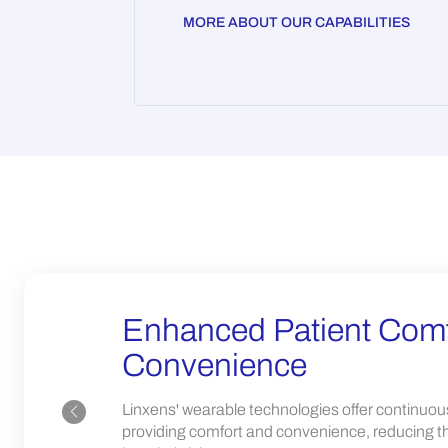
MORE ABOUT OUR CAPABILITIES
Enhanced Patient Comf
Convenience
Linxens' wearable technologies offer continuou
providing comfort and convenience, reducing th