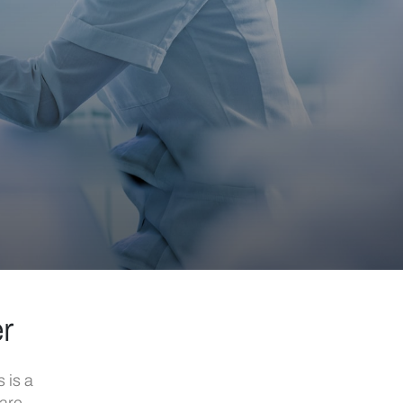
er
 is a