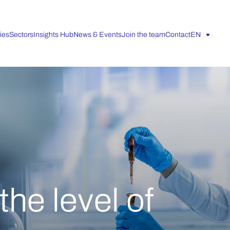
ies
Sectors
Insights Hub
News & Events
Join the team
Contact
EN
he level of