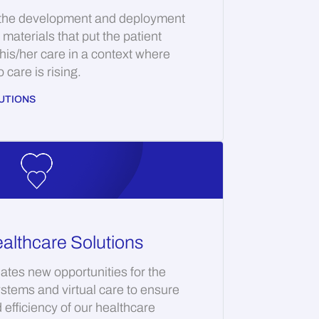
 the development and deployment
materials that put the patient
 his/her care in a context where
care is rising.
UTIONS
althcare Solutions
ates new opportunities for the
ystems and virtual care to ensure
d efficiency of our healthcare