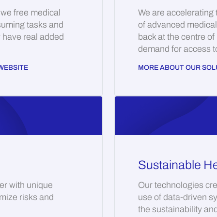
 we free medical
We are accelerating
suming tasks and
of advanced medical 
y have real added
back at the centre of
demand for access to 
WEBSITE
MORE ABOUT OUR SOL
Sustainable He
er with unique
Our technologies cre
imize risks and
use of data-driven s
the sustainability an