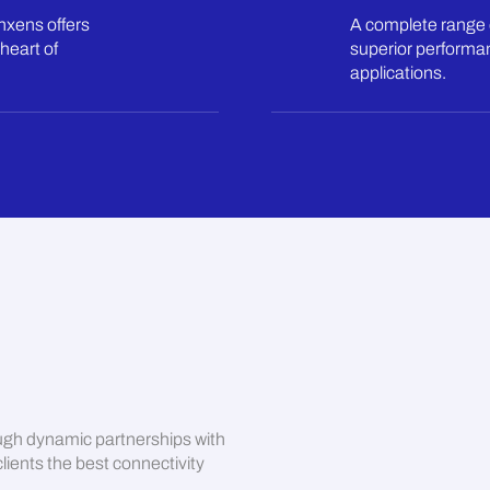
inxens offers
A complete range 
heart of
superior performan
applications.
ugh dynamic partnerships with
lients the best connectivity