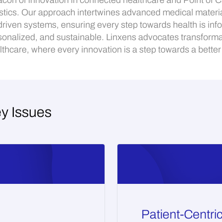
con of innovation in connected healthcare and Point of 
stics. Our approach intertwines advanced medical materia
driven systems, ensuring every step towards health is inf
sonalized, and sustainable. Linxens advocates transforma
lthcare, where every innovation is a step towards a better l
ey Issues
Patient-Centri