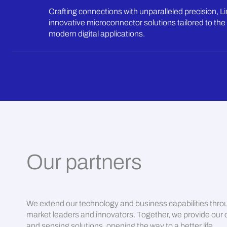
Crafting connections with unparalleled precision, L
innovative microconnector solutions tailored to the 
modern digital applications.
Our partners
We extend our technology and business capabilities thro
market leaders and innovators. Together, we provide our c
and sensing solutions, opening the way to a better life.