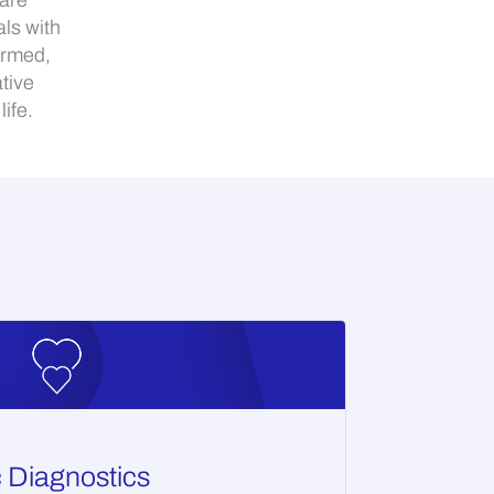
Care
ls with
ormed,
tive
ife.
c Diagnostics