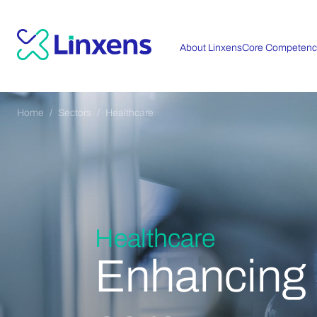
About Linxens
Core Competenc
Home
Sectors
Healthcare
Healthcare
Enhancing t