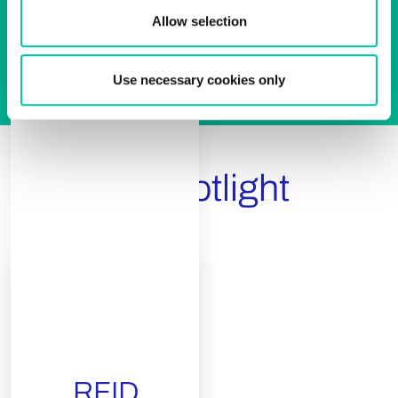
Allow selection
Use necessary cookies only
Product Spotlight
RFID
White
RFID