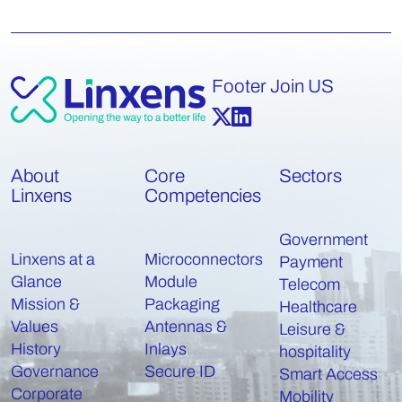
Footer Join US
About
Core
Sectors
Linxens
Competencies
Government
Linxens at a
Microconnectors
Payment
Glance
Module
Telecom
Mission &
Packaging
Healthcare
Values
Antennas &
Leisure &
History
Inlays
hospitality
Governance
Secure ID
Smart Access
Corporate
Mobility