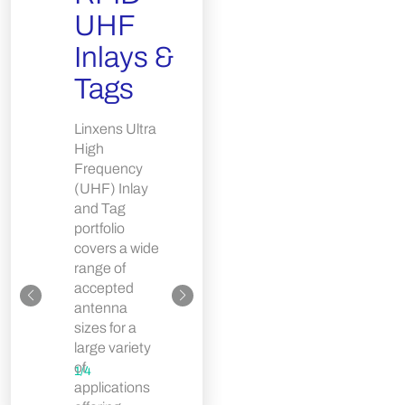
Com
UHF
Card
Inlays &
Linxens
Tags
White
Composite
Linxens Ultra
Card
High
broadens the
Frequency
company’s
(UHF) Inlay
White ISO
and Tag
Card product
portfolio
portfolio by
covers a wide
adding a
range of
semi-finished
accepted
card with
antenna
enhanced
sizes for a
temperature
large variety
resistance.
of
1
/
4
The White
applications
composite