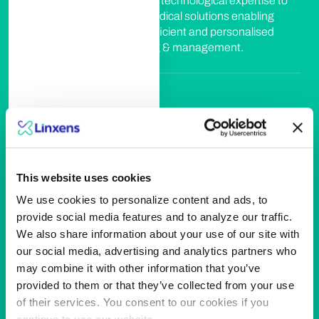
Leveraging on our technological expertise to
develop smart medical solutions enabling
more accurate, efficient and personalised
patient monitoring & management.
Leisure & hospitality
We're empowering guests' journey by
designing best-in class & sustainable access &
This website uses cookies
security solutions that enhance experience in
travel & leisure environment.
We use cookies to personalize content and ads, to
provide social media features and to analyze our traffic.
We also share information about your use of our site with
our social media, advertising and analytics partners who
Smart Access
may combine it with other information that you’ve
provided to them or that they’ve collected from your use
We provide people with secure access to
of their services. You consent to our cookies if you
places, tools or resources by designing smart