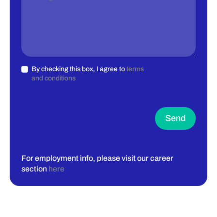
By checking this box, I agree to
terms
and conditions
Send
For employment info, please visit our career
section
here