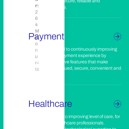
documents with secure, reliable and
els
r:
responsible assets.
2
6
4
M
Payment
illi
o
We are committed to continuously improving
n
the customer’s payment experience by
u
designing innovative features that make
ni
customers feel valued, secure, convenient and
ts
responsible.
Healthcare
We’re committed to improving level of care, for
patients and healthcare professionals.