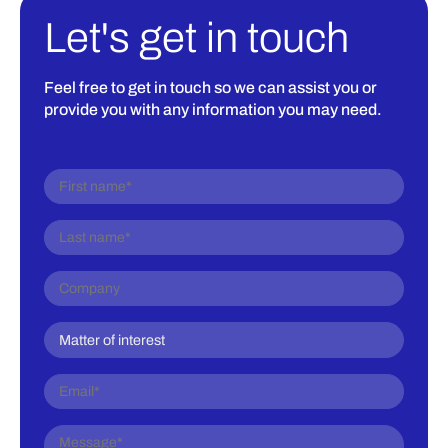
Let's get in touch
Feel free to get in touch so we can assist you or
provide you with any information you may need.