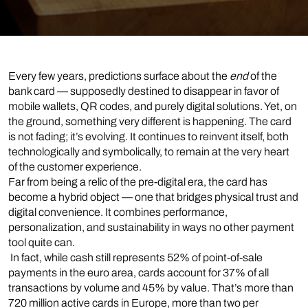
Every few years, predictions surface about the
end
of the
bank card — supposedly destined to disappear in favor of
mobile wallets, QR codes, and purely digital solutions. Yet, on
the ground, something very different is happening. The card
is not fading; it’s evolving. It continues to reinvent itself, both
technologically and symbolically, to remain at the very heart
of the customer experience.
Far from being a relic of the pre-digital era, the card has
become a hybrid object — one that bridges physical trust and
digital convenience. It combines performance,
personalization, and sustainability in ways no other payment
tool quite can.
In fact, while cash still represents 52% of point-of-sale
payments in the euro area, cards account for 37% of all
transactions by volume and 45% by value. That’s more than
720 million active cards in Europe, more than two per