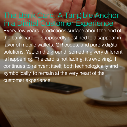
The Bank Card: A Tangible Anchor
in a Digital Customer Experience
Every few years, predictions surface about the end of
the bank card — supposedly destined to disappear in
favor of mobile wallets, QR codes, and purely digital
solutions. Yet, on the ground, something very different
is happening. The card is not fading; it’s evolving. It
continues to reinvent itself, both technologically and
symbolically, to remain at the very heart of the
customer experience.