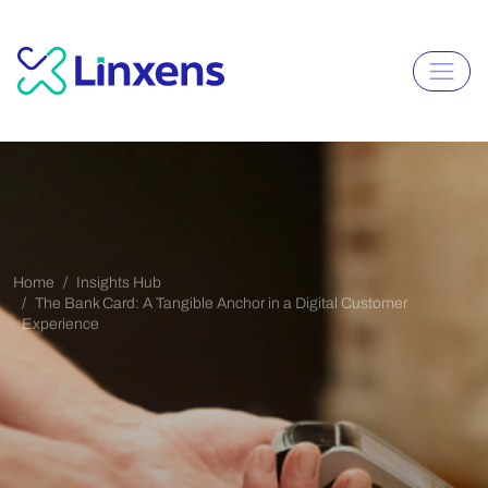
Home
Insights Hub
The Bank Card: A Tangible Anchor in a Digital Customer
Experience