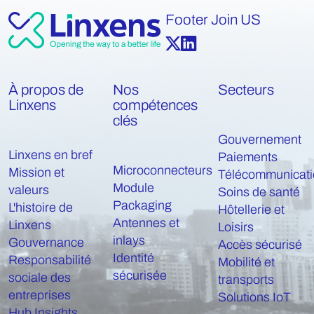
Footer Join US
À propos de
Nos
Secteurs
Linxens
compétences
clés
Gouvernement
Linxens en bref
Paiements
Microconnecteurs
Mission et
Télécommunicati
Module
valeurs
Soins de santé
Packaging
L'histoire de
Hôtellerie et
Antennes et
Linxens
Loisirs
inlays
Gouvernance
Accès sécurisé
Identité
Responsabilité
Mobilité et
sécurisée
sociale des
transports
entreprises
Solutions IoT
Hub Insights