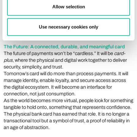
return on investment is tangible — in customer satisfaction,
Allow selection
retention, and competitive differentiation. The physical card
remains one of the most visible, daily interactions between a
bank and its customer — and the one that most directly
Use necessary cookies only
conveys reliability and brand identity.
The Future: A connected, durable, and meaningful card
The future of payments won’t be “cardless.” It will be
card-
plus
, where the physical and digital work together to deliver
security, simplicity, and trust.
Tomorrow’s card will do more than process payments. It will
manage identity, enable loyalty, and secure access across
the digital ecosystem. It will become an interface for
connection, not just consumption.
As the world becomes more virtual, people look for something
tangible to hold onto, something that represents confidence.
The physical bank card has earned that role. It is no longer a
transactional tool but a symbol of trust, a proof of reliability in
an age of abstraction.