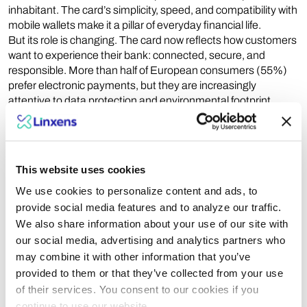
inhabitant. The card’s simplicity, speed, and compatibility with
mobile wallets make it a pillar of everyday financial life.
But its role is changing. The card now reflects how customers
want to experience their bank: connected, secure, and
responsible. More than half of European consumers (55%)
prefer electronic payments, but they are increasingly
attentive to data protection and environmental footprint.
Banks that respond to this dual expectation by combining
innovation with responsibility, will strengthen both trust and
loyalty.
This website uses cookies
A new generation of smart and sustainable cards
The card’s evolution goes far beyond design. It is being
We use cookies to personalize content and ads, to
reinvented in its
materials
,
features
, and
meaning
. Biometric
provide social media features and to analyze our traffic.
authentication, recycled and bio-based materials, premium
We also share information about your use of our site with
finishes and even metal — all signal a new generation of
our social media, advertising and analytics partners who
cards that unite high technology with sustainable intent.
may combine it with other information that you’ve
Some recycled or bio-based cards now offer carbon footprints
provided to them or that they’ve collected from your use
up to 72% lower than traditional PVC versions.
of their services. You consent to our cookies if you
Equally important, the bank card has become a physical
continue to use our website.