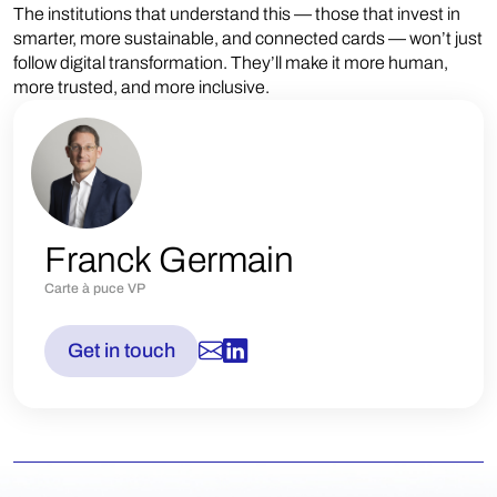
The institutions that understand this — those that invest in
smarter, more sustainable, and connected cards — won’t just
follow digital transformation. They’ll make it more human,
more trusted, and more inclusive.
Franck Germain
Carte à puce VP
Get in touch