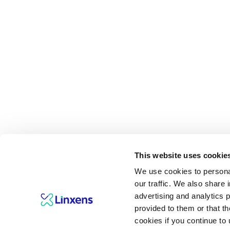
This website uses cookie
We use cookies to personal
our traffic. We also share 
advertising and analytics 
provided to them or that th
cookies if you continue to