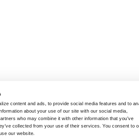
s
ize content and ads, to provide social media features and to an
information about your use of our site with our social media,
partners who may combine it with other information that you’ve
ey’ve collected from your use of their services. You consent to o
 use our website.