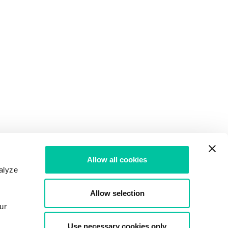
Allow all cookies
alyze
Allow selection
ur
Use necessary cookies only