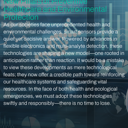
New Pillars of Preventive
Healthcare and Environmental
Protection
As our societies face unprecedented health and
environmental challenges, smart sensors provide a
quiet yet decisive answer. Powered by advances in
flexible electronics and multi-analyte detection, these
technologies are shaping a new model—one rooted in
anticipation rather than reaction. It would be a mistake
to view these developments as mere technological
feats; they now offer a credible path toward reinforcing
our healthcare systems and safeguarding vital
resources. In the face of both health and ecological
emergencies, we must adopt these technologies
swiftly and responsibly—there is no time to lose.