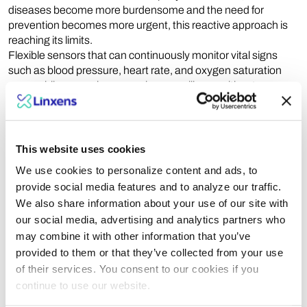
diseases become more burdensome and the need for
prevention becomes more urgent, this reactive approach is
reaching its limits.
Flexible sensors that can continuously monitor vital signs
such as blood pressure, heart rate, and oxygen saturation
are enabling seamless, ongoing surveillance without
disrupting daily life. Through the integration of
photoplethysmographic sensors and advanced processing
algorithms, healthcare professionals can now detect
physiological imbalances earlier, enabling faster and more
This website uses cookies
personalized interventions.
We use cookies to personalize content and ads, to
Ultimately, the entire care pathway can be reimagined—from
provide social media features and to analyze our traffic.
prevention to intervention. Embracing these technologies
We also share information about your use of our site with
means investing in a proactive and accessible healthcare
our social media, advertising and analytics partners who
model, one that can significantly reduce the human and
financial costs of chronic diseases. Ignoring them would
may combine it with other information that you’ve
mean clinging to a reactive model that is increasingly ill-suited
provided to them or that they’ve collected from your use
to tomorrow’s challenges.
of their services. You consent to our cookies if you
Making multi-analyte diagnostics a standard of efficiency
continue to use our website.
and equity