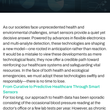
As our societies face unprecedented health and
environmental challenges, smart sensors provide a quiet yet
decisive answer. Powered by advances in flexible electronics
and multi-analyte detection, these technologies are shaping
a new model—one rooted in anticipation rather than reaction.
It would be a mistake to view these developments as mere
technological feats; they now offer a credible path toward
reinforcing our healthcare systems and safeguarding vital
resources. In the face of both health and ecological
emergencies, we must adopt these technologies swiftly and
responsibly—there is no time to lose.
From Curative to Predictive Healthcare Through Smart
Sensors
For too long, our approach to health data has been sporadic
consisting of the occasional blood pressure reading at the
doctor’s office or a few lab tests per year. However, as chronic