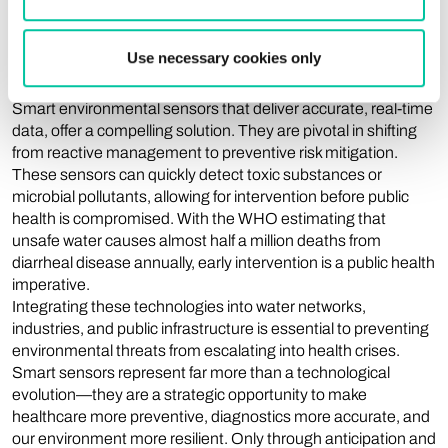
demands new monitoring strategies. Simply assessing water
or air quality after the event is no longer sufficient, given that
Use necessary cookies only
many contaminations lead to irreversible health
consequences.
Smart environmental sensors that deliver accurate, real-time
data, offer a compelling solution. They are pivotal in shifting
from reactive management to preventive risk mitigation.
These sensors can quickly detect toxic substances or
microbial pollutants, allowing for intervention before public
health is compromised. With the WHO estimating that
unsafe water causes almost half a million deaths from
diarrheal disease annually, early intervention is a public health
imperative.
Integrating these technologies into water networks,
industries, and public infrastructure is essential to preventing
environmental threats from escalating into health crises.
Smart sensors represent far more than a technological
evolution—they are a strategic opportunity to make
healthcare more preventive, diagnostics more accurate, and
our environment more resilient. Only through anticipation and