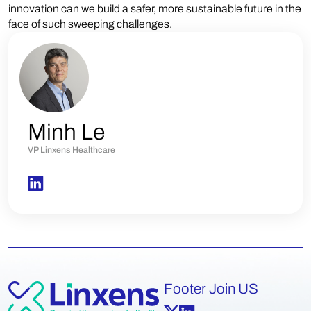
innovation can we build a safer, more sustainable future in the
face of such sweeping challenges.
Minh Le
VP Linxens Healthcare
Footer Join US