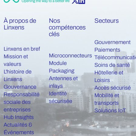
À propos de
Nos
Secteurs
Linxens
compétences
clés
Gouvernement
Linxens en bref
Paiements
Microconnecteurs
Mission et
Télécommunicati
Module
valeurs
Soins de santé
Packaging
L'histoire de
Hôtellerie et
Antennes et
Linxens
Loisirs
inlays
Gouvernance
Accès sécurisé
Identité
Responsabilité
Mobilité et
sécurisée
sociale des
transports
entreprises
Solutions IoT
Hub Insights
Actualités &
Événements