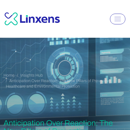
Home
Insights Hub
Anticipation Over Reaction: The New Pillars of Preventive
Healthcare and Environmental Protection
Anticipation Over Reaction: The