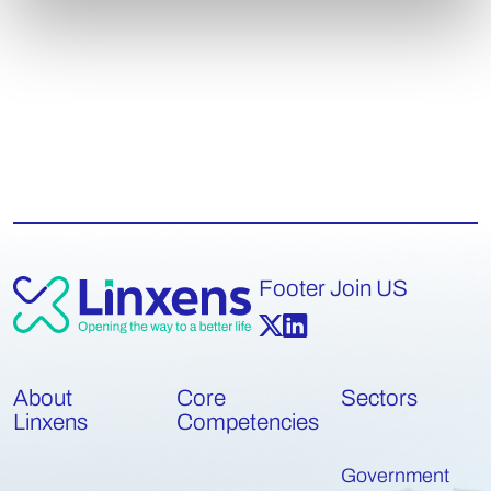
Footer Join US
About
Core
Sectors
Linxens
Competencies
Government