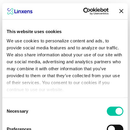
Dive into what lies
ahead with Linxens
This website uses cookies
We use cookies to personalize content and ads, to
experts
provide social media features and to analyze our traffic.
We also share information about your use of our site with
our social media, advertising and analytics partners who
Explore insights
may combine it with other information that you’ve
provided to them or that they’ve collected from your use
of their services. You consent to our cookies if you
continue to use our website.
Consent
Necessary
Selection
Preferences