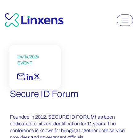
24/04/2024
EVENT
Secure ID Forum
Founded in 2012, SECURE ID FORUM
has been
dedicated to citizen identification for 11 years. The
conference is known for bringing together both service
providers and government officials.