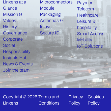
Linxens at a
Microconnectors
Payment
Glance
Module
Telecom
Mission &
Packaging
Healthcare
Values
Antennas &
Leisure &
History
Inlays
hospitality
Governance
Secure ID
Smart Access
Corporate
Mobility
Social
IoT Solutions
Responsibility
Insights Hub
News & Events
Join the team
Copyright © 2026
Terms and
Privacy
Cookies
Linxens
Conditions
Policy
Policy