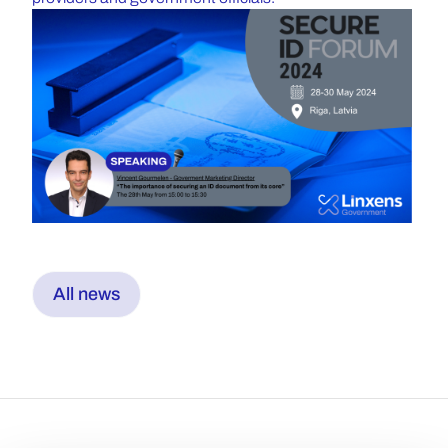
All news