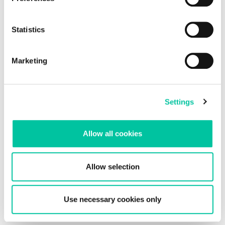
Statistics
Marketing
electronic Cover inlays for electronic and
Settings
biometric documents
For eID and ePassport applications, security is an absolute
priority. Identity documents must protect sensitive biometric
Allow all cookies
data while remaining durable, reliable and compliant with
international standards. Linxens develops ult...
Allow selection
Linxens Group
Use necessary cookies only
Opening the way to a better life.