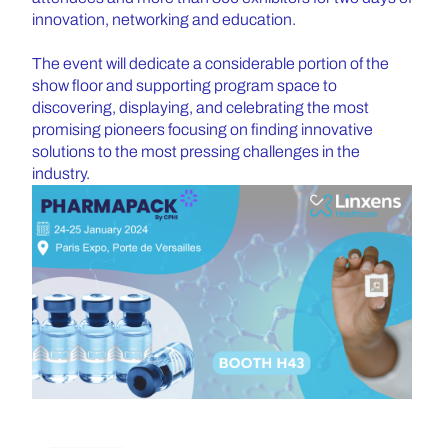
innovation, networking and education.
The event will dedicate a considerable portion of the
show floor and supporting program space to
discovering, displaying, and celebrating the most
promising pioneers focusing on finding innovative
solutions to the most pressing challenges in the
industry.