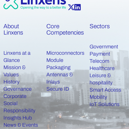
About
Core
Sectors
Linxens
Competencies
Government
Linxens at a
Microconnectors
Payment
Glance
Module
Telecom
Mission &
Packaging
Healthcare
Values
Antennas &
Leisure &
History
Inlays
hospitality
Governance
Secure ID
Smart Access
Corporate
Mobility
Social
IoT Solutions
Responsibility
Insights Hub
News & Events