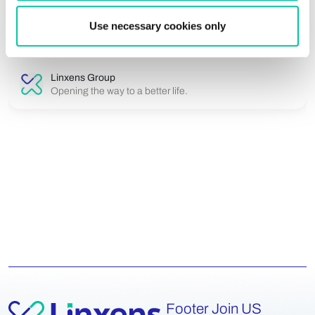
data while remaining durable, reliable and compliant with
international standards. Linxens develops ult...
Use necessary cookies only
Linxens Group
Opening the way to a better life.
Footer Join US