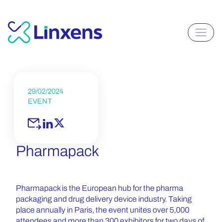
29/02/2024
EVENT
Pharmapack
Pharmapack is the European hub for the pharma
packaging and drug delivery device industry. Taking
place annually in Paris, the event unites over 5,000
attendees and more than 300 exhibitors for two days of