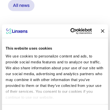
All news
This website uses cookies
We use cookies to personalize content and ads, to
Dive into what lies
provide social media features and to analyze our traffic.
We also share information about your use of our site with
ahead with Linxens
our social media, advertising and analytics partners who
experts
may combine it with other information that you’ve
provided to them or that they’ve collected from your use
of their services. You consent to our cookies if you
Explore insights
continue to use our website.