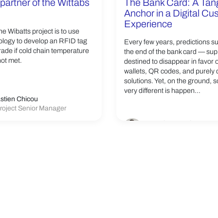
partner of the Wittabs
The Bank Card: A Tan
Anchor in a Digital C
Experience
he Wibatts project is to use
logy to develop an RFID tag
Every few years, predictions s
grade if cold chain temperature
the end of the bank card — su
not met.
destined to disappear in favor 
wallets, QR codes, and purely d
solutions. Yet, on the ground, 
very different is happen...
stien Chicou
roject Senior Manager
Franck Germain
VP Linxens Smartcard