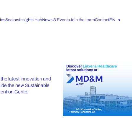
ies
Sectors
Insights Hub
News & Events
Join the team
Contact
EN
he latest innovation and
gside the new Sustainable
vention Center