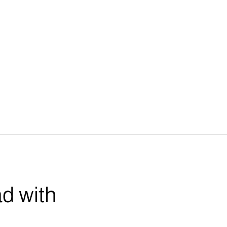
ad with