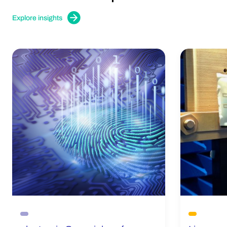
Explore insights