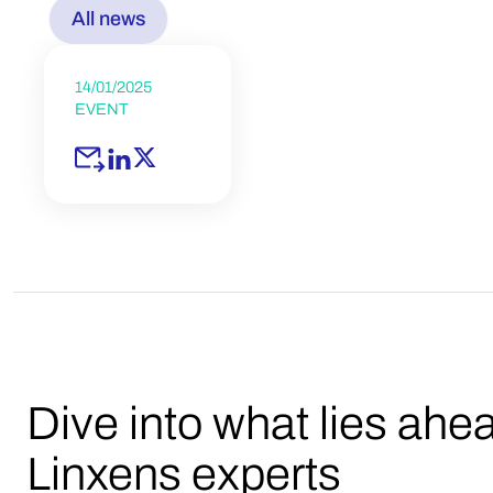
All news
14/01/2025
EVENT
Dive into what lies ahe
Linxens experts