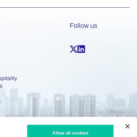
Follow us
pitality
s
s
Allow all cookies