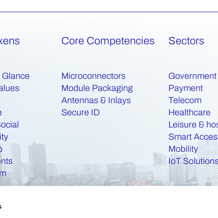
xens
Core Competencies
Sectors
a Glance
Microconnectors
Government
alues
Module Packaging
Payment
Antennas & Inlays
Telecom
e
Secure ID
Healthcare
ocial
Leisure & hos
ity
Smart Acces
b
Mobility
nts
IoT Solution
am
s