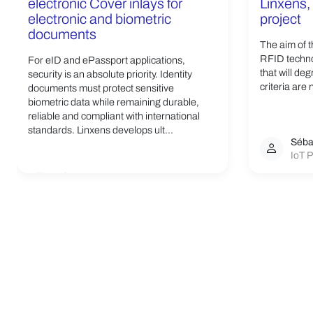
electronic Cover inlays for
Linxens, 
electronic and biometric
project
documents
The aim of t
RFID techno
For eID and ePassport applications,
that will de
security is an absolute priority. Identity
criteria are 
documents must protect sensitive
biometric data while remaining durable,
reliable and compliant with international
standards. Linxens develops ult...
Séba
IoT P
Linxens Group
Opening the way to a better life.