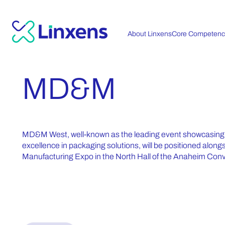
About Linxens
Core Competenc
MD&M
MD&M West, well-known as the leading event showcasing t
excellence in packaging solutions, will be positioned alon
Manufacturing Expo in the North Hall of the Anaheim Con