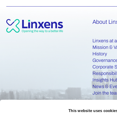
About Lin
Linxens at 
Mission & V
History
Governanc
Corporate S
Responsibil
Insights Hu
News & Eve
Join the te
This website uses cookie