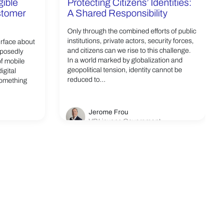
gible
Protecting Citizens’ Identities:
ustomer
A Shared Responsibility
Only through the combined efforts of public
institutions, private actors, security forces,
urface about
and citizens can we rise to this challenge.
pposedly
In a world marked by globalization and
of mobile
geopolitical tension, identity cannot be
igital
reduced to...
something
Jerome Frou
VP Linxens Government