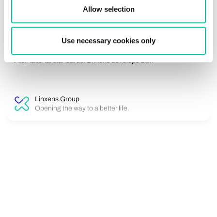
electronic Cover inlays for electronic and
Allow selection
biometric documents
For eID and ePassport applications, security is an absolute
Use necessary cookies only
priority. Identity documents must protect sensitive biometric
data while remaining durable, reliable and compliant with
international standards. Linxens develops ult...
Linxens Group
Opening the way to a better life.