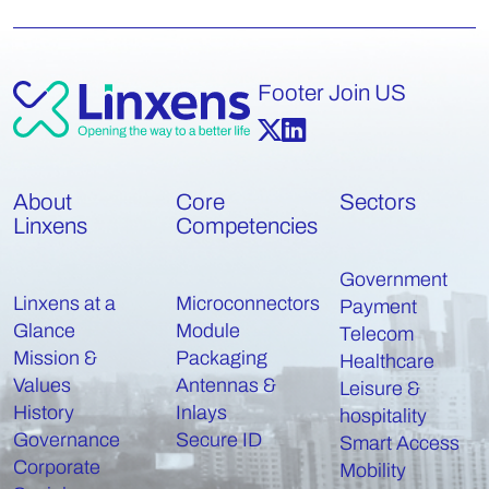
Footer Join US
About
Core
Sectors
Linxens
Competencies
Government
Linxens at a
Microconnectors
Payment
Glance
Module
Telecom
Mission &
Packaging
Healthcare
Values
Antennas &
Leisure &
History
Inlays
hospitality
Governance
Secure ID
Smart Access
Corporate
Mobility