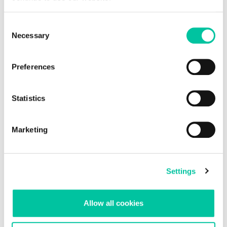
Explore insights
Consent
Necessary
Selection
Preferences
Statistics
Marketing
Settings
Allow all cookies