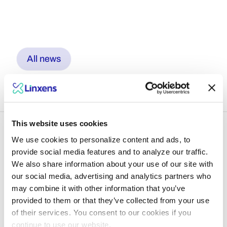
All news
This website uses cookies
We use cookies to personalize content and ads, to
provide social media features and to analyze our traffic.
We also share information about your use of our site with
Dive into what lies
our social media, advertising and analytics partners who
may combine it with other information that you’ve
ahead with Linxens
provided to them or that they’ve collected from your use
experts
of their services. You consent to our cookies if you
continue to use our website.