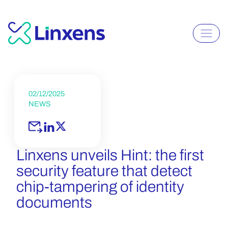
02/12/2025
NEWS
Linxens unveils Hint: the first
security feature that detect
chip-tampering of identity
documents