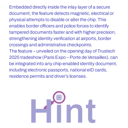
Embedded directly inside the inlay layer of a secure
document, the feature detects magnetic, electrical or
physical attempts to disable or alter the chip. This
enables border officers and police forces to identify
tampered documents faster and with higher precision,
strengthening identity verification at airports, border
crossings and administrative checkpoints.
The feature – unveiled on the opening day of Trustech
2025 tradeshow (Paris Expo – Porte de Versailles), can
be integrated into any chip-enabled identity document,
including electronic passports, national eID cards,
residence permits and driver’s licenses.