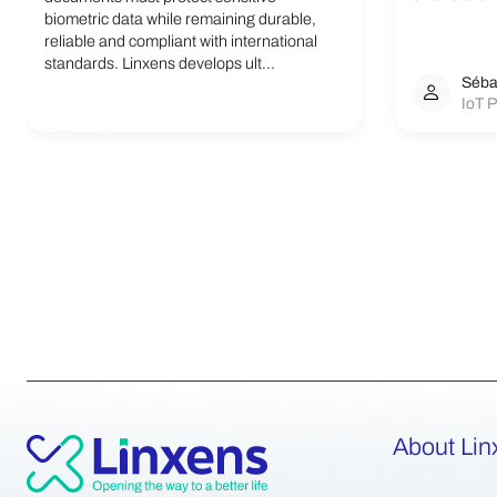
biometric data while remaining durable,
reliable and compliant with international
standards. Linxens develops ult...
Séba
IoT P
Linxens Group
Opening the way to a better life.
About Lin