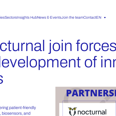
ies
Sectors
Insights Hub
News & Events
Join the team
Contact
EN
turnal join forces
development of in
s
ring patient-friendly
s, biosensors, and