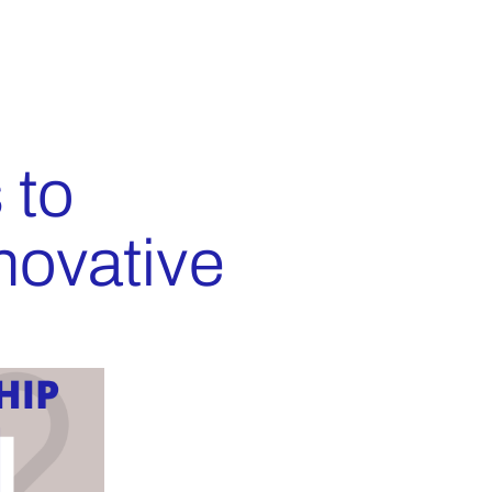
 to
novative