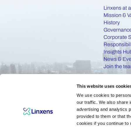
Linxens at 
Mission & V
History
Governanc
Corporate S
Responsibil
Insights Hu
News & Eve
Join the te
This website uses cookie
We use cookies to personal
our traffic. We also share 
advertising and analytics 
provided to them or that th
cookies if you continue to