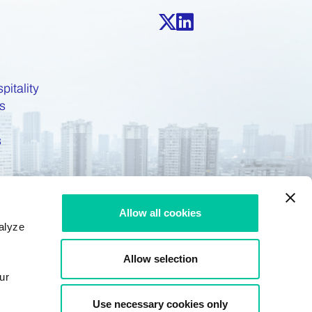
pitality
s
s
Allow all cookies
alyze
Allow selection
ur
Use necessary cookies only