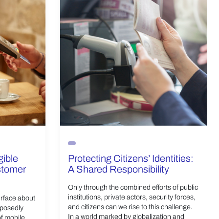
gible
Protecting Citizens’ Identities:
ustomer
A Shared Responsibility
Only through the combined efforts of public
institutions, private actors, security forces,
urface about
and citizens can we rise to this challenge.
pposedly
In a world marked by globalization and
of mobile