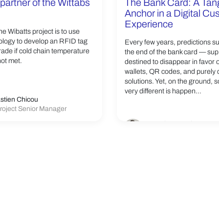
partner of the Wittabs
The Bank Card: A Tan
Anchor in a Digital C
Experience
he Wibatts project is to use
logy to develop an RFID tag
Every few years, predictions s
grade if cold chain temperature
the end of the bank card — su
not met.
destined to disappear in favor 
wallets, QR codes, and purely d
solutions. Yet, on the ground, 
very different is happen...
stien Chicou
roject Senior Manager
Franck Germain
VP Linxens Smartcard