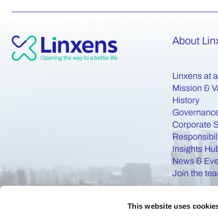
About Lin
Linxens at 
Mission & V
History
Governanc
Corporate S
Responsibil
Insights Hu
News & Eve
Join the te
This website uses cookie