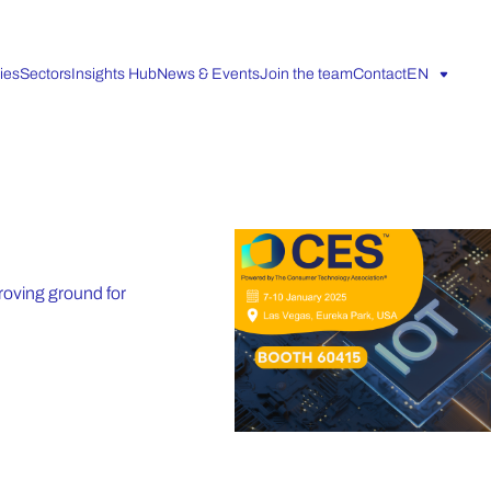
ies
Sectors
Insights Hub
News & Events
Join the team
Contact
EN
roving ground for