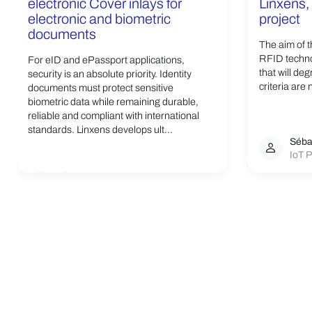
electronic Cover inlays for
Linxens, 
electronic and biometric
project
documents
The aim of t
RFID techno
For eID and ePassport applications,
that will de
security is an absolute priority. Identity
criteria are 
documents must protect sensitive
biometric data while remaining durable,
reliable and compliant with international
standards. Linxens develops ult...
Séba
IoT P
Linxens Group
Opening the way to a better life.