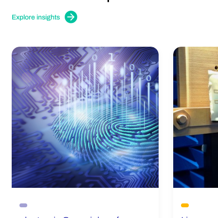
Explore insights