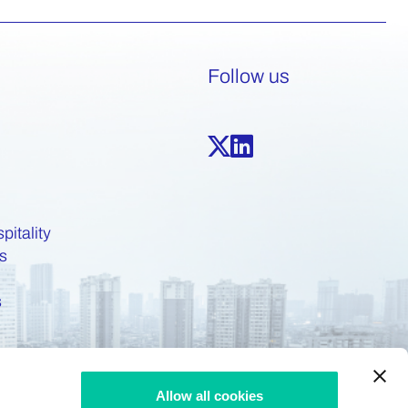
Follow us
pitality
s
s
Allow all cookies