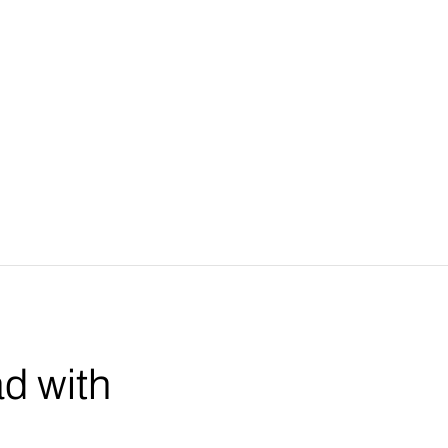
ad with