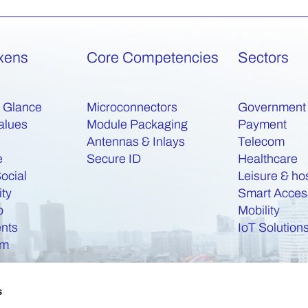
xens
Core Competencies
Sectors
a Glance
Microconnectors
Government
alues
Module Packaging
Payment
Antennas & Inlays
Telecom
e
Secure ID
Healthcare
ocial
Leisure & hos
ity
Smart Acces
b
Mobility
nts
IoT Solution
am
s