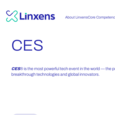
About Linxens
Core Competenc
CES
CES
® is the most powerful tech event in the world — the p
breakthrough technologies and global innovators.