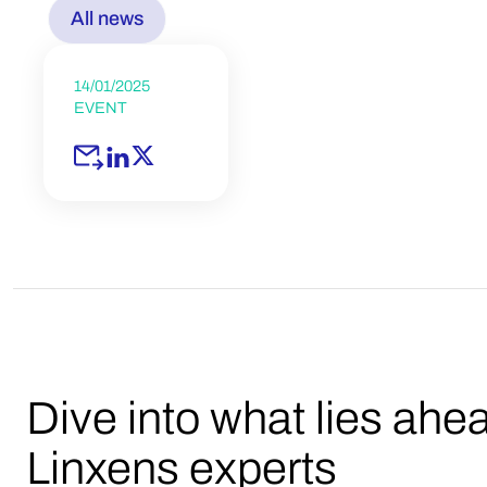
All news
14/01/2025
EVENT
Dive into what lies ahe
Linxens experts