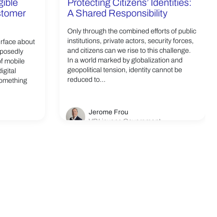
gible
Protecting Citizens’ Identities:
ustomer
A Shared Responsibility
Only through the combined efforts of public
institutions, private actors, security forces,
urface about
and citizens can we rise to this challenge.
pposedly
In a world marked by globalization and
of mobile
geopolitical tension, identity cannot be
igital
reduced to...
something
Jerome Frou
VP Linxens Government