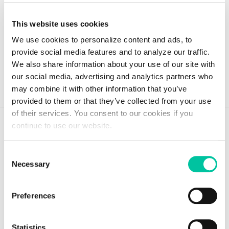
This website uses cookies
We use cookies to personalize content and ads, to
provide social media features and to analyze our traffic.
Toute l'actualité
We also share information about your use of our site with
our social media, advertising and analytics partners who
may combine it with other information that you’ve
provided to them or that they’ve collected from your use
of their services. You consent to our cookies if you
continue to use our website.
Consent
Garder une longueur
Necessary
Selection
d'avance avec les avis
Preferences
de nos experts
Statistics