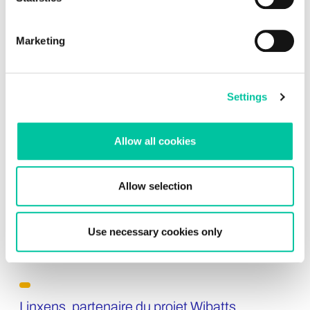
Explore insights
Marketing
Settings
Allow all cookies
Allow selection
Use necessary cookies only
Linxens, partenaire du projet Wibatts