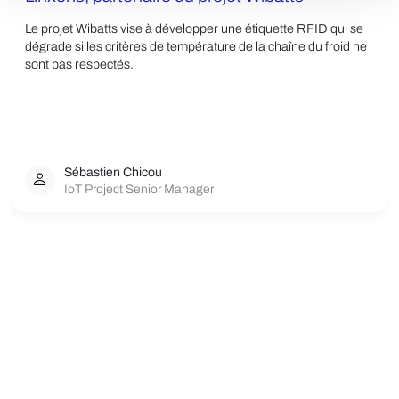
Le projet Wibatts vise à développer une étiquette RFID qui se
dégrade si les critères de température de la chaîne du froid ne
sont pas respectés.
Sébastien Chicou
IoT Project Senior Manager