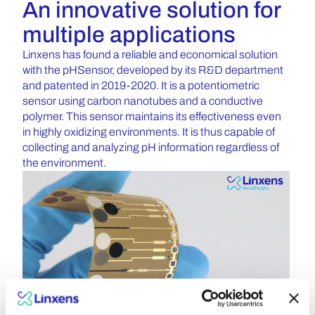
An innovative solution for
multiple applications
Linxens has found a reliable and economical solution
with the pHSensor, developed by its R&D department
and patented in 2019-2020. It is a potentiometric
sensor using carbon nanotubes and a conductive
polymer. This sensor maintains its effectiveness even
in highly oxidizing environments. It is thus capable of
collecting and analyzing pH information regardless of
the environment.