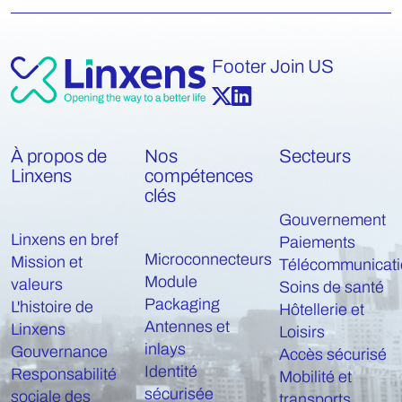
Footer Join US
À propos de
Nos
Secteurs
Linxens
compétences
clés
Gouvernement
Linxens en bref
Paiements
Microconnecteurs
Mission et
Télécommunicati
Module
valeurs
Soins de santé
Packaging
L'histoire de
Hôtellerie et
Antennes et
Linxens
Loisirs
inlays
Gouvernance
Accès sécurisé
Identité
Responsabilité
Mobilité et
sécurisée
sociale des
transports