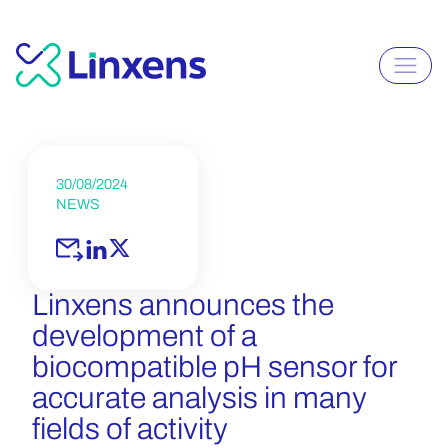
30/08/2024
NEWS
Linxens announces the
development of a
biocompatible pH sensor for
accurate analysis in many
fields of activity