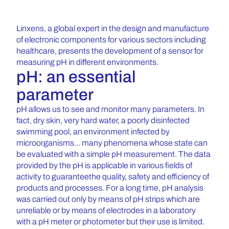
Linxens, a global expert in the design and manufacture
of electronic components for various sectors including
healthcare, presents the development of a sensor for
measuring pH in different environments.
pH: an essential
parameter
pH allows us to see and monitor many parameters. In
fact, dry skin, very hard water, a poorly disinfected
swimming pool, an environment infected by
microorganisms... many phenomena whose state can
be evaluated with a simple pH measurement. The data
provided by the pH is applicable in various fields of
activity to guaranteethe quality, safety and efficiency of
products and processes. For a long time, pH analysis
was carried out only by means of pH strips which are
unreliable or by means of electrodes in a laboratory
with a pH meter or photometer but their use is limited.